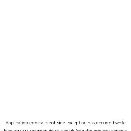
Application error: a
client
-side exception has occurred while