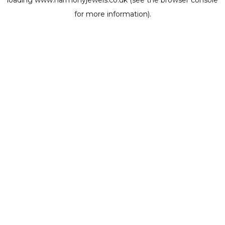
loading
www.harmonyjewels.co.uk
(see the
browser console
for more information).