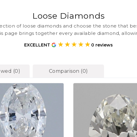
Loose Diamonds
ction of loose diamonds and choose the stone that be
is page brings together every available diamond, allow
one place before deciding on a ring setting. At Harmony 
★★★★★
EXCELLENT
0
reviews
nted with clear grading details so you can select confid
ewed
(
0
)
Comparison
(
0
)