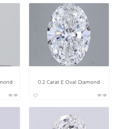
0.2 Carat E Oval Diamond
amond