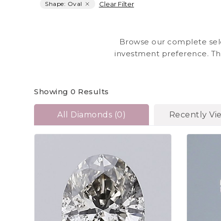
Clear Filter
Shape: Oval
Browse our complete sele
investment preference. Th
sizes, and quality in 
prese
Showing
0
Results
All Diamonds
(
0
)
Recently Vi