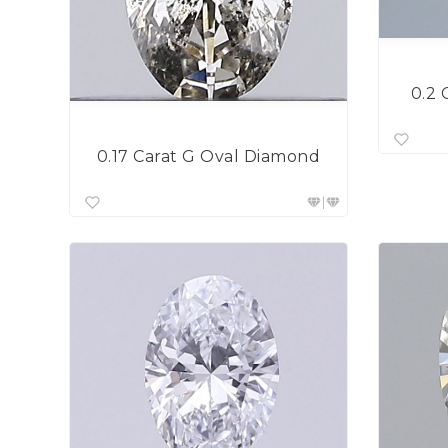
0.2 
0.17 Carat G Oval Diamond