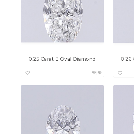
0.25 Carat E Oval Diamond
0.26