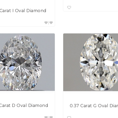
 Carat I Oval Diamond
 Carat D Oval Diamond
0.37 Carat G Oval Di