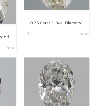
0.23 Carat J Oval Diamond
amond