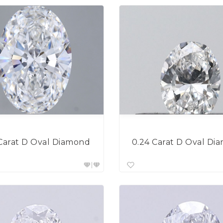
 Carat D Oval Diamond
0.24 Carat D Oval Di