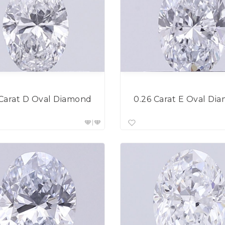
 Carat D Oval Diamond
0.26 Carat E Oval Di