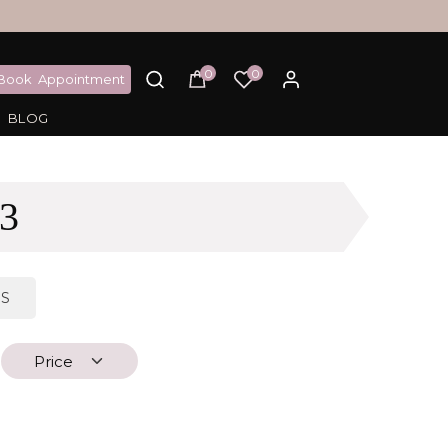
0
0
Book
Appointment
BLOG
3
DS
Price