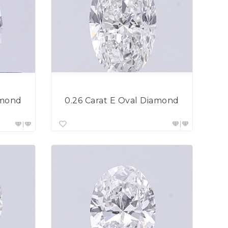
0.26 Carat E Oval Diamond
amond