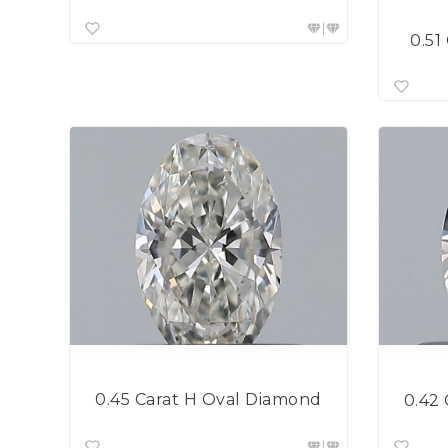
0.51
0.45 Carat H Oval Diamond
0.42