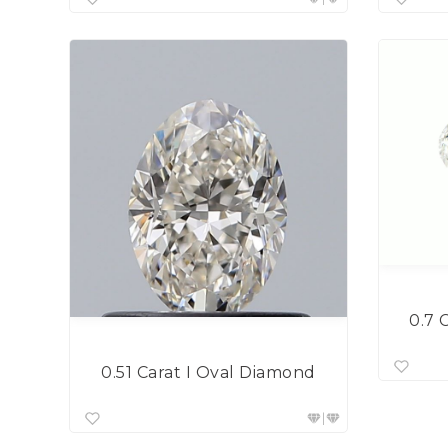
0.7 
0.51 Carat I Oval Diamond