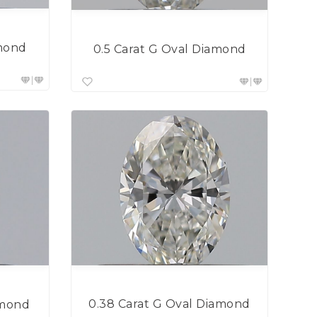
amond
0.5 Carat G Oval Diamond
0.38 Carat G Oval Diamond
amond