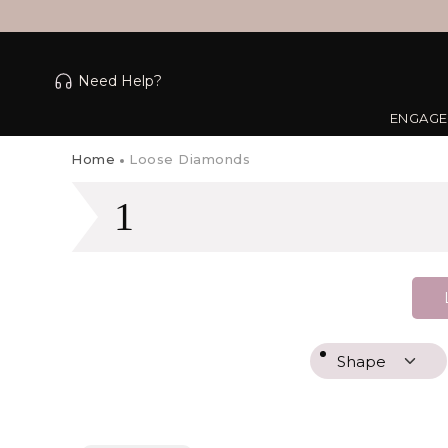
Need Help?
ENGAGE
Home
Loose Diamonds
1
Shape