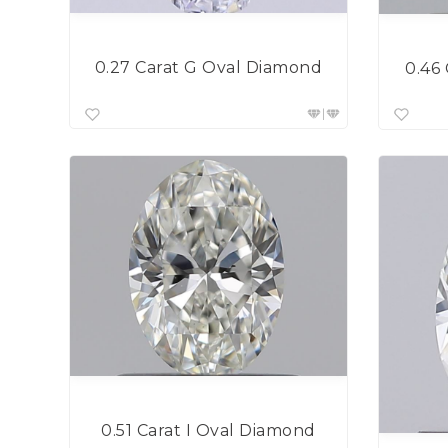
0.27 Carat G Oval Diamond
0.46
0.51 Carat I Oval Diamond