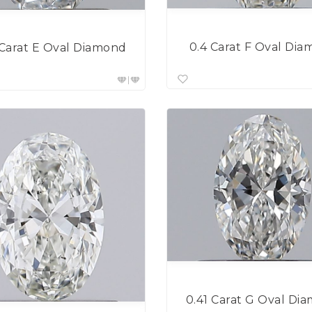
0.4 Carat F Oval Di
 Carat E Oval Diamond
0.41 Carat G Oval Di