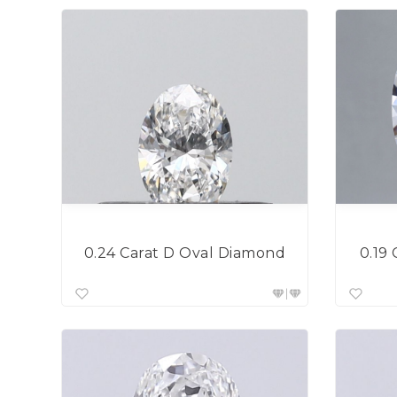
0.19
0.24 Carat D Oval Diamond