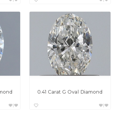
0.41 Carat G Oval Diamond
amond