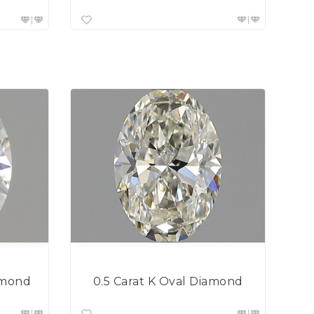
0.5 Carat K Oval Diamond
amond