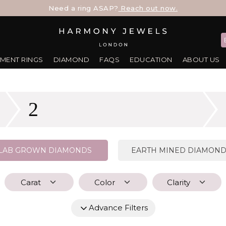
Need a ring ASAP?
Reach out now.
MENT RINGS
DIAMOND
FAQS
EDUCATION
ABOUT US
2
LAB GROWN DIAMONDS
EARTH MINED DIAMON
Carat
Color
Clarity
Advance Filters