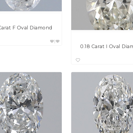
Carat F Oval Diamond
0.18 Carat I Oval Di