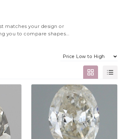
st matches your design or
ing you to compare shapes,
Jewels, each diamond is
ently.