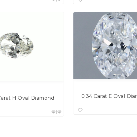
0.34 Carat E Oval Di
Carat H Oval Diamond