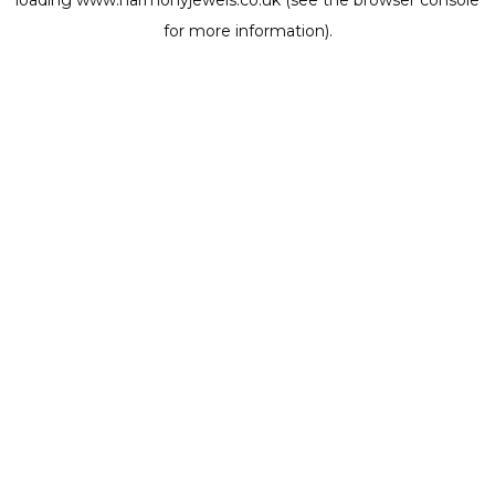
loading
www.harmonyjewels.co.uk
(see the
browser console
for more information).