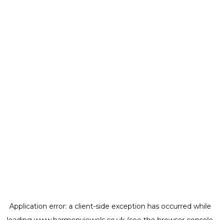
Application error: a
client
-side exception has occurred while