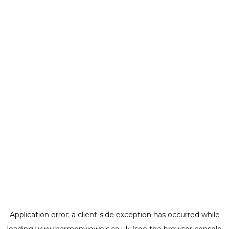
Application error: a
client
-side exception has occurred while