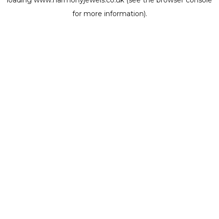
loading
www.harmonyjewels.co.uk
(see the
browser console
for more information).