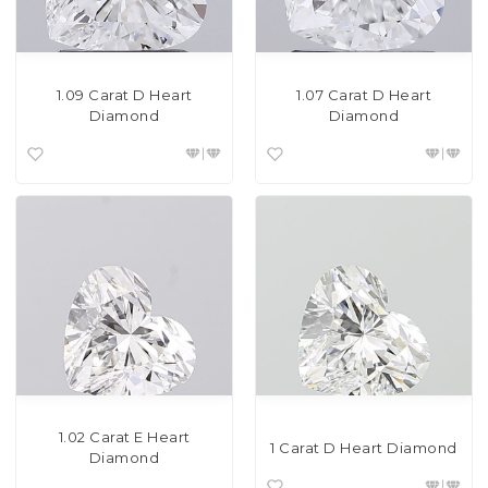
1.09 Carat D Heart
1.07 Carat D Heart
Diamond
Diamond
1.02 Carat E Heart
1 Carat D Heart Diamond
Diamond