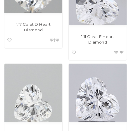
1.17 Carat D Heart
Diamond
1.11 Carat E Heart
Diamond