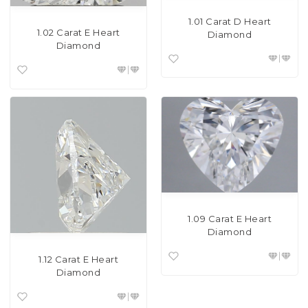
1.01 Carat D Heart
1.02 Carat E Heart
Diamond
Diamond
1.09 Carat E Heart
Diamond
1.12 Carat E Heart
Diamond