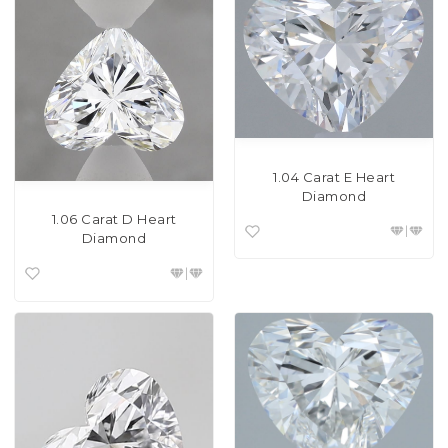
1.04 Carat E Heart
Diamond
1.06 Carat D Heart
Diamond