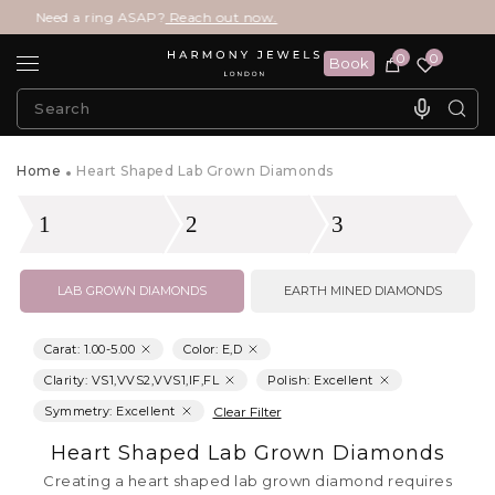
ed a ring ASAP?
Reach out now.
0
0
Book
Home
Heart Shaped Lab Grown Diamonds
1
2
3
LAB GROWN DIAMONDS
EARTH MINED DIAMONDS
Carat
:
1.00
-
5.00
Color: E,D
Clarity: VS1,VVS2,VVS1,IF,FL
Polish: Excellent
Symmetry: Excellent
Clear Filter
Heart Shaped Lab Grown Diamonds
Creating a heart shaped lab grown diamond requires