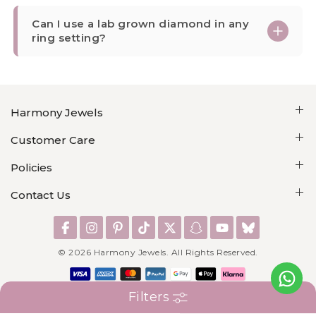
Can I use a lab grown diamond in any
ring setting?
Harmony Jewels
Customer Care
Policies
Contact Us
©
2026
Harmony Jewels. All Rights Reserved.
Filters