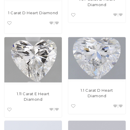
Diamond
1 Carat D Heart Diamond
1.1 Carat D Heart
1.11 Carat E Heart
Diamond
Diamond