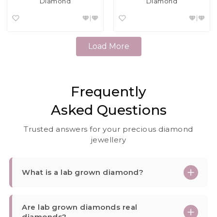
Diamond
Diamond
Load More
Frequently
Asked Questions
Trusted answers for your precious diamond
jewellery
What is a lab grown diamond?
Are lab grown diamonds real
diamonds?