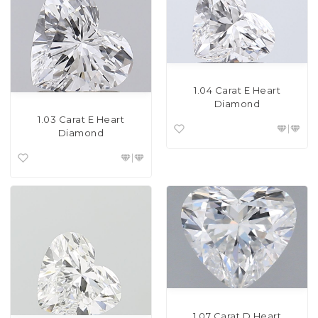
1.04 Carat E Heart
Diamond
1.03 Carat E Heart
Diamond
1.07 Carat D Heart