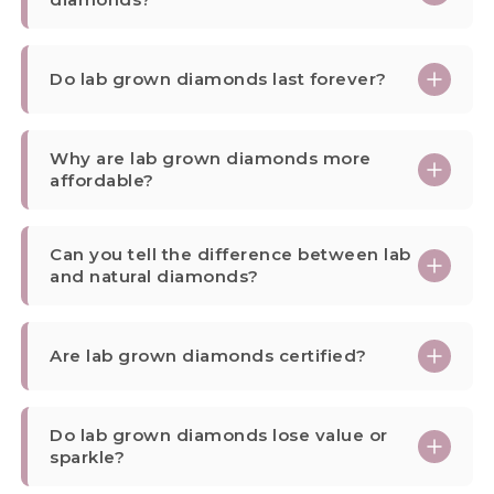
Do lab grown diamonds last forever?
Why are lab grown diamonds more
affordable?
Can you tell the difference between lab
and natural diamonds?
Are lab grown diamonds certified?
Do lab grown diamonds lose value or
sparkle?