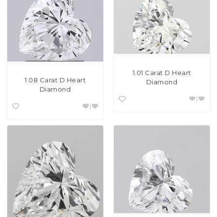
1.01 Carat D Heart
1.08 Carat D Heart
Diamond
Diamond