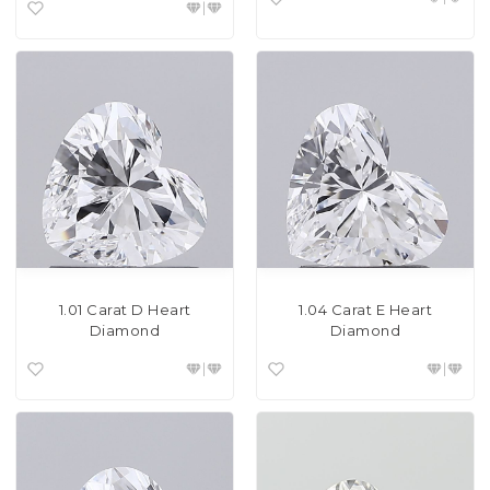
1.01 Carat D Heart
1.04 Carat E Heart
Diamond
Diamond