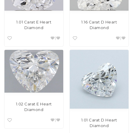
1.01 Carat E Heart
1.16 Carat D Heart
Diamond
Diamond
1.02 Carat E Heart
Diamond
1.01 Carat D Heart
Diamond