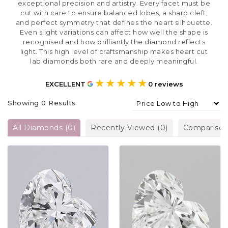
exceptional precision and artistry. Every facet must be
cut with care to ensure balanced lobes, a sharp cleft,
and perfect symmetry that defines the heart silhouette.
Even slight variations can affect how well the shape is
recognised and how brilliantly the diamond reflects
light. This high level of craftsmanship makes heart cut
lab diamonds both rare and deeply meaningful.
★★★★★
EXCELLENT
0
reviews
Showing
0
Results
All Diamonds
(
0
)
Recently Viewed
(
0
)
Compariso