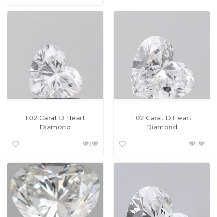
1.02 Carat D Heart
1.02 Carat D Heart
Diamond
Diamond