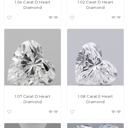
1.02 Carat D Heart
1.04 Carat D Heart
Diamond
Diamond
1.07 Carat D Heart
1.08 Carat E Heart
Diamond
Diamond