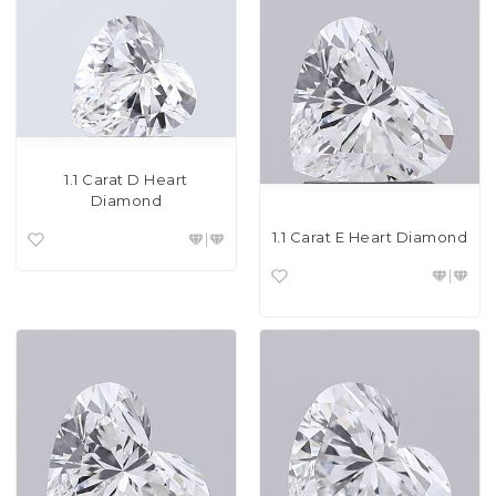
1.1 Carat D Heart
Diamond
1.1 Carat E Heart Diamond