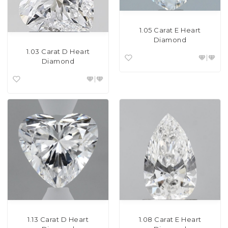
1.05 Carat E Heart
Diamond
1.03 Carat D Heart
Diamond
1.13 Carat D Heart
1.08 Carat E Heart