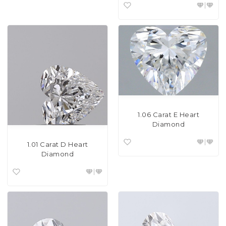
1.06 Carat E Heart
Diamond
1.01 Carat D Heart
Diamond